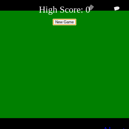
High Score:
0
New Game