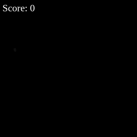
Score:
0